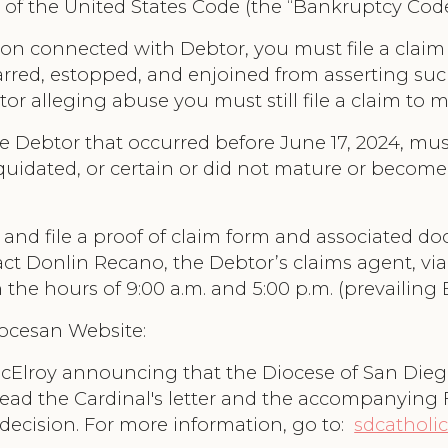
 11 of the United States Code (the “Bankruptcy Cod
on connected with Debtor, you must file a claim 
barred, estopped, and enjoined from asserting suc
tor alleging abuse you must still file a claim to 
e Debtor that occurred before June 17, 2024, must
iquidated, or certain or did not mature or become 
nd file a proof of claim form and associated doc
tact Donlin Recano, the Debtor’s claims agent, vi
the hours of 9:00 a.m. and 5:00 p.m. (prevailing
iocesan Website:
McElroy announcing that the Diocese of San Die
ead the Cardinal's letter and the accompanying 
 decision. For more information, go to:
sdcatholic