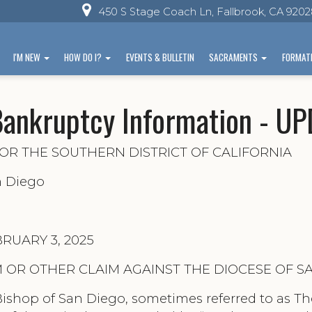
450 S Stage Coach Ln, Fallbrook, CA 920
I'M NEW
HOW DO I?
EVENTS & BULLETIN
SACRAMENTS
FORMAT
Bankruptcy Information - U
OR THE SOUTHERN DISTRICT OF CALIFORNIA
n Diego
EBRUARY 3, 2025
 OR OTHER CLAIM AGAINST THE DIOCESE OF S
ishop of San Diego, sometimes referred to as The