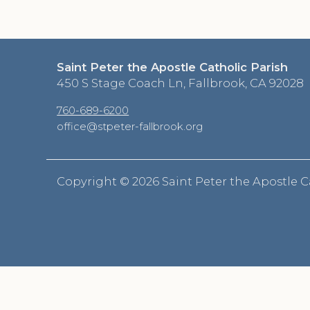
Saint Peter the Apostle Catholic Parish
450 S Stage Coach Ln, Fallbrook, CA 92028
760-689-6200
office@stpeter-fallbrook.org
Copyright ©
2026 Saint Peter the Apostle C