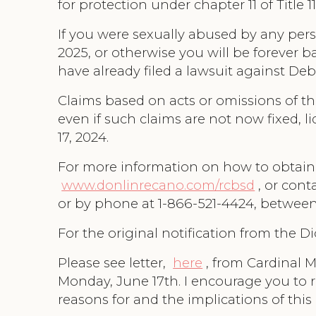
for protection under chapter 11 of Title
If you were sexually abused by any pers
2025, or otherwise you will be forever 
have already filed a lawsuit against Deb
Claims based on acts or omissions of th
even if such claims are not now fixed, l
17, 2024.
For more information on how to obtain a
www.donlinrecano.com/rcbsd
, or con
or by phone at 1-866-521-4424, between 
For the original notification from the D
Please see letter,
here
, from Cardinal 
Monday, June 17th. I encourage you to r
reasons for and the implications of this