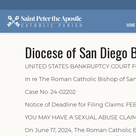
HOME
Diocese of San Diego 
UNITED STATES BANKRUPTCY COURT F
In re The Roman Catholic Bishop of Sa
Case No. 24-02202
Notice of Deadline for Filing Claims: F
YOU MAY HAVE A SEXUAL ABUSE CLAIM
On June 17, 2024, The Roman Catholic B