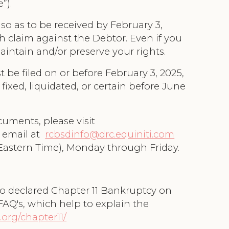
e”).
so as to be received by February 3,
h claim against the Debtor. Even if you
maintain and/or preserve your rights.
 be filed on or before February 3, 2025,
fixed, liquidated, or certain before June
uments, please visit
a email at
rcbsdinfo@drc.equiniti.com
 Eastern Time), Monday through Friday.
go declared Chapter 11 Bankruptcy on
FAQ's, which help to explain the
.org/chapter11/