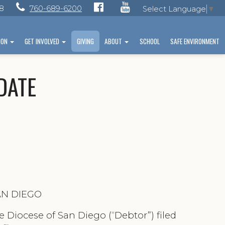
28
760-689-6200
Select Language
▼
ION
GET INVOLVED
GIVING
ABOUT
SCHOOL
SAFE ENVIRONMENT
PDATE
AN DIEGO
 Diocese of San Diego (“Debtor”) filed