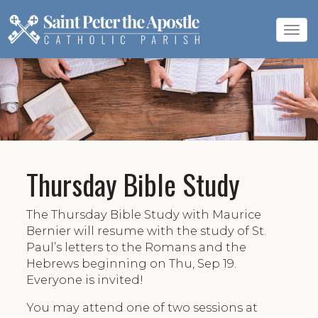
Tog
navi
Thursday Bible Study
The Thursday Bible Study with Maurice
Bernier will resume with the study of St.
Paul’s letters to the Romans and the
Hebrews beginning on Thu, Sep 19.
Everyone is invited!
You may attend one of two sessions at