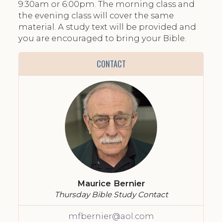
9:30am or 6:00pm. The morning class and
the evening class will cover the same
material. A study text will be provided and
you are encouraged to bring your Bible.
CONTACT
Maurice Bernier
Thursday Bible Study Contact
mfbernier@aol.com