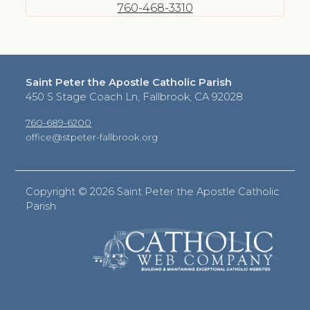
760-468-3310
Saint Peter the Apostle Catholic Parish
450 S Stage Coach Ln, Fallbrook, CA 92028
760-689-6200
office@stpeter-fallbrook.org
Copyright ©
2026 Saint Peter the Apostle Catholic
Parish