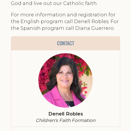
God and live out our Catholic faith.
For more information and registration for
the English program call Denell Robles. For
the Spanish program call Diana Guerrero.
CONTACT
Denell Robles
Children's Faith Formation