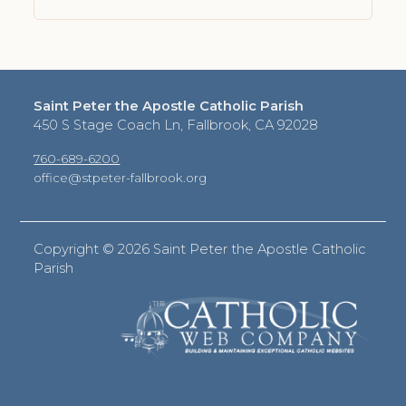
Saint Peter the Apostle Catholic Parish
450 S Stage Coach Ln, Fallbrook, CA 92028
760-689-6200
office@stpeter-fallbrook.org
Copyright ©
2026 Saint Peter the Apostle Catholic
Parish