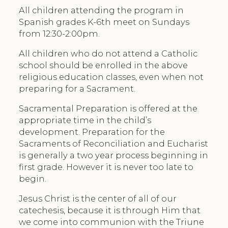
All children attending the program in
Spanish grades K-6th meet on Sundays
from 12:30-2:00pm.
All children who do not attend a Catholic
school should be enrolled in the above
religious education classes, even when not
preparing for a Sacrament.
Sacramental Preparation is offered at the
appropriate time in the child’s
development. Preparation for the
Sacraments of Reconciliation and Eucharist
is generally a two year process beginning in
first grade. However it is never too late to
begin.
Jesus Christ is the center of all of our
catechesis, because it is through Him that
we come into communion with the Triune