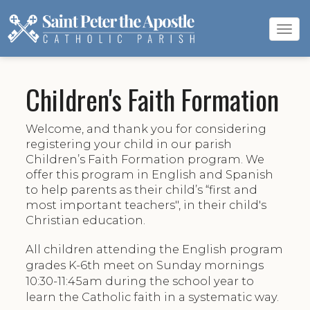
Tog
navi
Children's Faith Formation
Welcome, and thank you for considering
registering your child in our parish
Children’s Faith Formation program. We
offer this program in English and Spanish
to help parents as their child’s “first and
most important teachers", in their child's
Christian education.
All children attending the English program
grades K-6th meet on Sunday mornings
10:30-11:45am during the school year to
learn the Catholic faith in a systematic way.