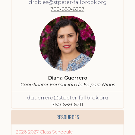
drobles@stpeter-fallbrook.org
760-689-6207
Diana Guerrero
Coordinator Formación de Fe para Niños
dguerrero@stpeter-fallbrok.org
760-689-6211
RESOURCES
2026-2027 Class Schedule