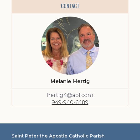
CONTACT
Melanie Hertig
hertig4@aol.com
949-940-6489
Saint Peter the Apostle Catholic Parish