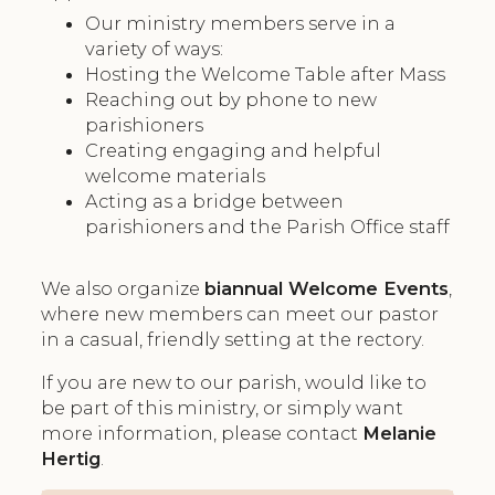
Our ministry members serve in a
variety of ways:
Hosting the Welcome Table after Mass
Reaching out by phone to new
parishioners
Creating engaging and helpful
welcome materials
Acting as a bridge between
parishioners and the Parish Office staff
We also organize
biannual Welcome Events
,
where new members can meet our pastor
in a casual, friendly setting at the rectory.
If you are new to our parish, would like to
be part of this ministry, or simply want
more information, please contact
Melanie
Hertig
.