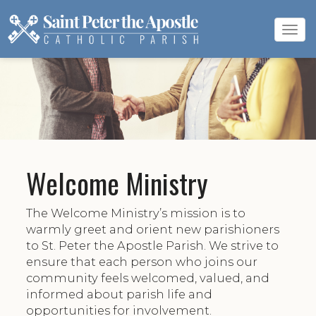
Tog
navi
Welcome Ministry
The Welcome Ministry’s mission is to
warmly greet and orient new parishioners
to St. Peter the Apostle Parish. We strive to
ensure that each person who joins our
community feels welcomed, valued, and
informed about parish life and
opportunities for involvement.