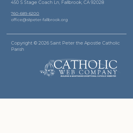
450 S Stage Coach Ln, Fallbrook, CA 92028
760-689-6200
office@stpeter-fallbrook.org
Copyright ©
2026 Saint Peter the Apostle Catholic
Parish