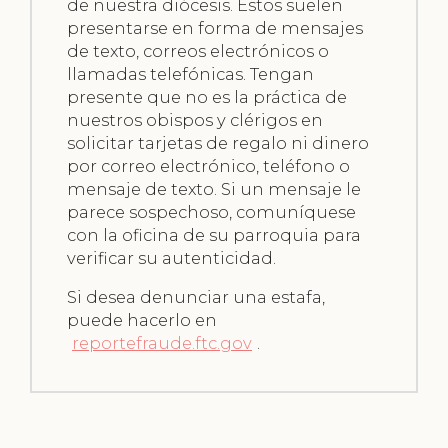
de nuestra diócesis. Estos suelen
presentarse en forma de mensajes
de texto, correos electrónicos o
llamadas telefónicas. Tengan
presente que no es la práctica de
nuestros obispos y clérigos en
solicitar tarjetas de regalo ni dinero
por correo electrónico, teléfono o
mensaje de texto. Si un mensaje le
parece sospechoso, comuníquese
con la oficina de su parroquia para
verificar su autenticidad.
Si desea denunciar una estafa,
puede hacerlo en
reportefraude.ftc.gov
.