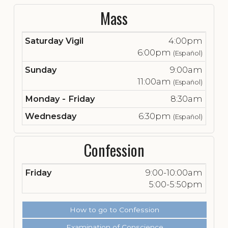
Mass
Saturday Vigil
4:00pm
6:00pm
(Español)
Sunday
9:00am
11:00am
(Español)
Monday - Friday
8:30am
Wednesday
6:30pm
(Español)
Confession
Friday
9:00-10:00am
5:00-5:50pm
How to go to Confession
Examination of Conscience