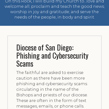
On this Rock, I will build my Church to...love and
welcome all; proclaim and teach the good news;
worship in joy and gratitude; and serve the
needs of the people, in body and spirit.
Diocese of San Diego:
Phishing and Cybersecurity
Scams
The faithful are asked to exercise
caution as there have been more
phishing and cybersecurity scams
circulating in the name of the
Bishops and priests of our diocese.
These are often in the form of text
messages, emails, or phone calls.