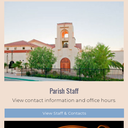
Parish Staff
View contact information and office hours.
View Staff & Contacts