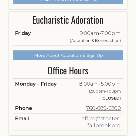
Eucharistic Adoration
Friday
9:00am-7:00pm
(Adoration & Benediction)
More About Adoration & Sign Up
Office Hours
Monday - Friday
8:00am-5:00pm
(12:00pm-1:00pm
CLOSED
)
Phone
760-689-6200
Email
office@stpeter-
fallbrook.org