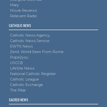
Mary
Movie Reviews
Relevant Radio
CATHOLIC NEWS
Catholic News Agency
Catholic News Service
EWTN News
Zenit: World Seen From Rome
Pope2you
USCCB
LifeSite News
National Catholic Register
Catholic League
Catholic Exchange
The Pillar
SACRED NEWS