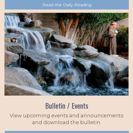
Read the Daily Reading
Bulletin / Events
View upcoming events and announcements
and download the bulletin.