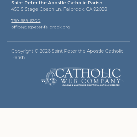
Saint Peter the Apostle Catholic Parish
450 S Stage Coach Ln, Fallbrook, CA 92028
760-689-6200
office@stpeter-fallbrook.org
Copyright ©
2026 Saint Peter the Apostle Catholic
Parish