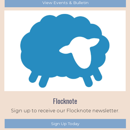
View Events & Bulletin
Flocknote
Sign up to receive our Flocknote newsletter.
Sign Up Today