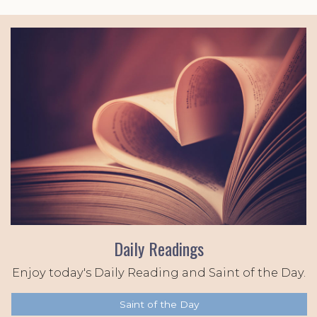
Daily Readings
Enjoy today's Daily Reading and Saint of the Day.
Saint of the Day