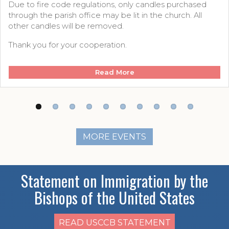
Due to fire code regulations, only candles purchased
through the parish office may be lit in the church. All
other candles will be removed.
Thank you for your cooperation.
Read More
MORE EVENTS
Statement on Immigration by the
Bishops of the United States
READ USCCB STATEMENT