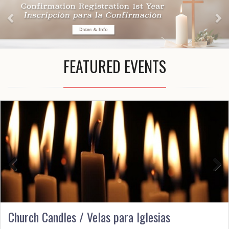
FEATURED EVENTS
Previous
Next
Church Candles / Velas para Iglesias