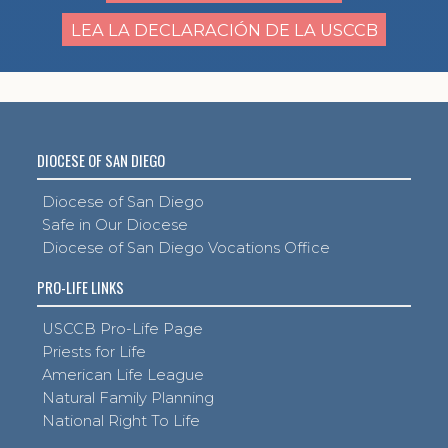
LEA LA DECLARACIÓN DE LA USCCB
DIOCESE OF SAN DIEGO
Diocese of San Diego
Safe in Our Diocese
Diocese of San Diego Vocations Office
PRO-LIFE LINKS
USCCB Pro-Life Page
Priests for Life
American Life League
Natural Family Planning
National Right To Life