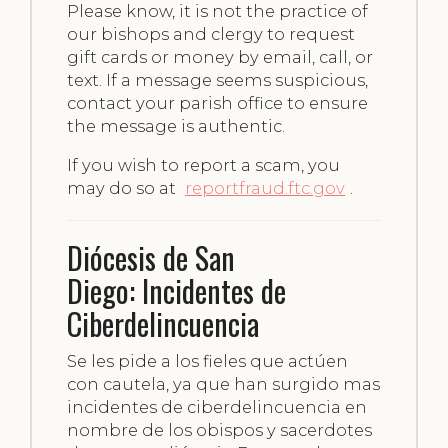
Please know, it is not the practice of
our bishops and clergy to request
gift cards or money by email, call, or
text. If a message seems suspicious,
contact your parish office to ensure
the message is authentic.
If you wish to report a scam, you
may do so at
reportfraud.ftc.gov
.
Diócesis de San
Diego: Incidentes de
Ciberdelincuencia
Se les pide a los fieles que actúen
con cautela, ya que han surgido mas
incidentes de ciberdelincuencia en
nombre de los obispos y sacerdotes