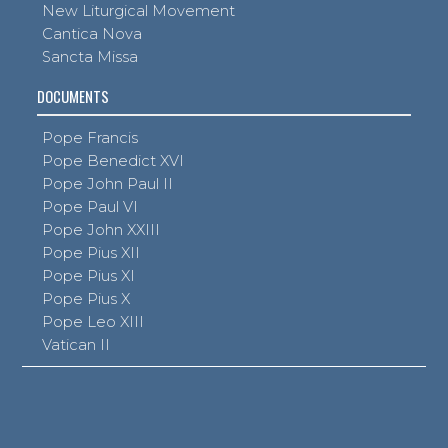
New Liturgical Movement
Cantica Nova
Sancta Missa
DOCUMENTS
Pope Francis
Pope Benedict XVI
Pope John Paul II
Pope Paul VI
Pope John XXIII
Pope Pius XII
Pope Pius XI
Pope Pius X
Pope Leo XIII
Vatican II