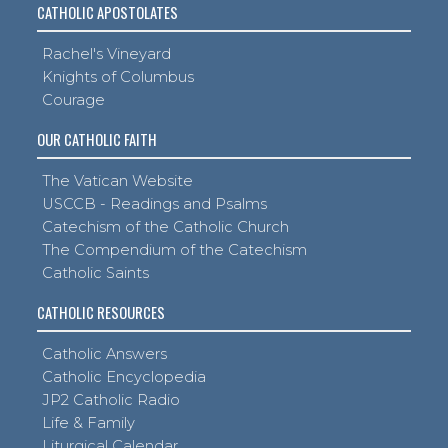
CATHOLIC APOSTOLATES
Rachel's Vineyard
Knights of Columbus
Courage
OUR CATHOLIC FAITH
The Vatican Website
USCCB - Readings and Psalms
Catechism of the Catholic Church
The Compendium of the Catechism
Catholic Saints
CATHOLIC RESOURCES
Catholic Answers
Catholic Encyclopedia
JP2 Catholic Radio
Life & Family
Liturgical Calendar