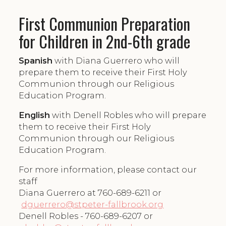
First Communion Preparation
for Children in 2nd-6th grade
Spanish
with Diana Guerrero who will
prepare them to receive their First Holy
Communion through our Religious
Education Program.
English
with Denell Robles who will prepare
them to receive their First Holy
Communion through our Religious
Education Program.
For more information, please contact our
staff
Diana Guerrero at 760-689-6211 or
dguerrero@stpeter-fallbrook.org
Denell Robles - 760-689-6207 or