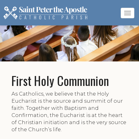
Tog
navi
First Holy Communion
As Catholics, we believe that the Holy
Eucharist is the source and summit of our
faith. Together with Baptism and
Confirmation, the Eucharist is at the heart
of Christian initiation and is the very source
of the Church’s life.