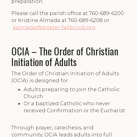
preparation.
Please call the parish office at 760-689-6200
or Kristine Almada at 760-689-6208 or
kalmada@stpeter-fallbrook.org
.
OCIA – The Order of Christian
Initiation of Adults
The Order of Christian Initiation of Adults
(OCIA) is designed for:
Adults preparing to join the Catholic
Church
Or a baptized Catholic who never
received Confirmation or the Eucharist
Through prayer, catechesis, and
community, OCIA leads adults into full