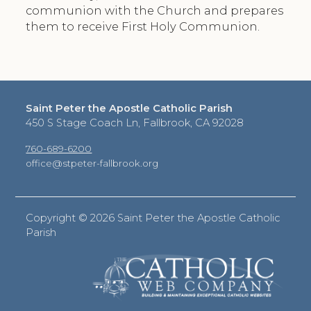
communion with the Church and prepares
them to receive First Holy Communion.
Saint Peter the Apostle Catholic Parish
450 S Stage Coach Ln, Fallbrook, CA 92028
760-689-6200
office@stpeter-fallbrook.org
Copyright ©
2026 Saint Peter the Apostle Catholic
Parish