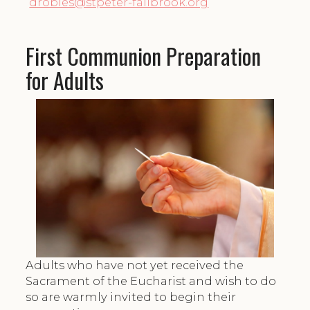
drobles@stpeter-fallbrook.org
First Communion Preparation
for Adults
Adults who have not yet received the
Sacrament of the Eucharist and wish to do
so are warmly invited to begin their