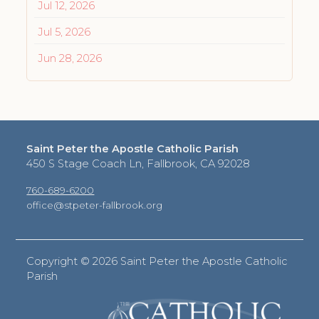
Jul 12, 2026
Jul 5, 2026
Jun 28, 2026
Saint Peter the Apostle Catholic Parish
450 S Stage Coach Ln, Fallbrook, CA 92028
760-689-6200
office@stpeter-fallbrook.org
Copyright ©
2026 Saint Peter the Apostle Catholic
Parish