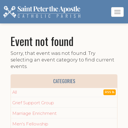
Tog
navi
Event not found
Sorry, that event was not found. Try
selecting an event category to find current
events.
CATEGORIES
All
RSS
Grief Support Group
Marriage Enrichment
Men's Fellowship