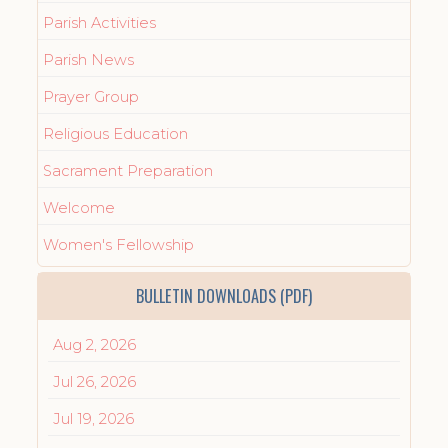
Parish Activities
Parish News
Prayer Group
Religious Education
Sacrament Preparation
Welcome
Women's Fellowship
BULLETIN DOWNLOADS (PDF)
Aug 2, 2026
Jul 26, 2026
Jul 19, 2026