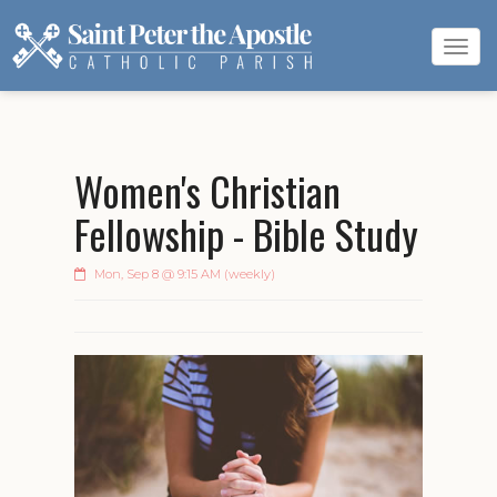
Tog
navi
Women's Christian
Fellowship - Bible Study
Mon, Sep 8 @ 9:15 AM (weekly)