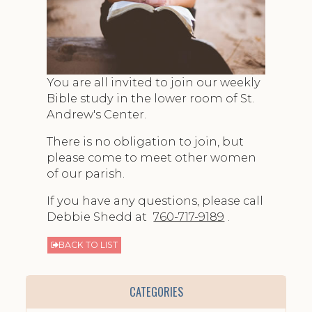
You are all invited to join our weekly
Bible study in the lower room of St.
Andrew's Center.
There is no obligation to join, but
please come to meet other women
of our parish.
If you have any questions, please call
Debbie Shedd at
760-717-9189
.
BACK TO LIST
CATEGORIES