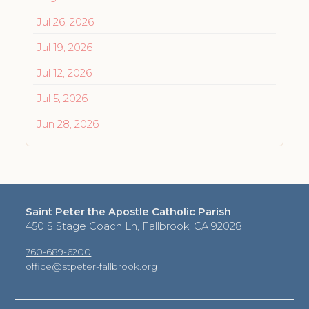
Jul 26, 2026
Jul 19, 2026
Jul 12, 2026
Jul 5, 2026
Jun 28, 2026
Saint Peter the Apostle Catholic Parish
450 S Stage Coach Ln, Fallbrook, CA 92028
760-689-6200
office@stpeter-fallbrook.org