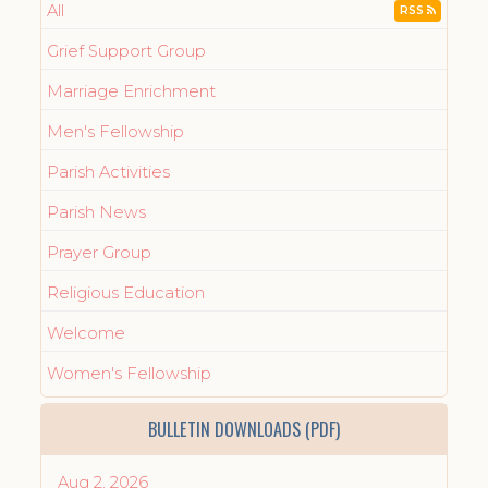
All
RSS
Grief Support Group
Marriage Enrichment
Men's Fellowship
Parish Activities
Parish News
Prayer Group
Religious Education
Welcome
Women's Fellowship
BULLETIN DOWNLOADS (PDF)
Aug 2, 2026